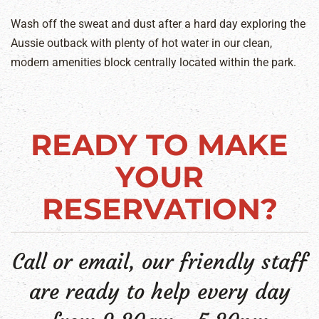
Wash off the sweat and dust after a hard day exploring the
Aussie outback with plenty of hot water in our clean,
modern amenities block centrally located within the park.
READY TO MAKE
YOUR
RESERVATION?
Call or email, our friendly staff
are ready to help every day