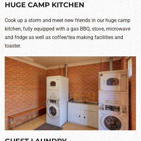
HUGE CAMP KITCHEN
Cook up a storm and meet new friends in our huge camp
kitchen, fully equipped with a gas BBQ, stove, microwave
and fridge as well as coffee/tea making facilities and
toaster.