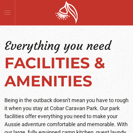
Skip to main content
Everything you need
FACILITIES &
AMENITIES
Being in the outback doesn't mean you have to rough
it when you stay at Cobar Caravan Park. Our park
facilities offer everything you need to make your
Aussie adventure comfortable and memorable. With
our large, fully equipped camp kitchen, guest laundy