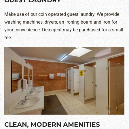
GUEST LAUNDRY
Make use of our coin operated guest laundry. We provide
washing machines, dryers, an ironing board and iron for
your convenience. Detergent may be purchased for a small
fee.
CLEAN, MODERN AMENITIES