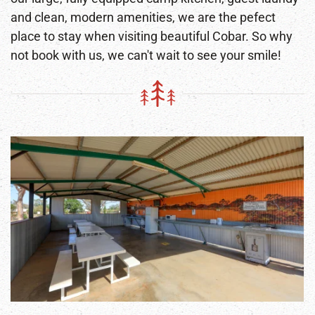
and clean, modern amenities, we are the pefect
place to stay when visiting beautiful Cobar. So why
not book with us, we can't wait to see your smile!