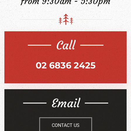
from 9:30am - 5:30pm
Call
02 6836 2425
Email
CONTACT US