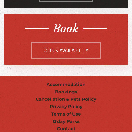
Book
CHECK AVAILABILITY
Accommodation
Bookings
Cancellation & Pets Policy
Privacy Policy
Terms of Use
G'day Parks
Contact